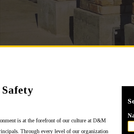
 Safety
S
N
onment is at the forefront of our culture at D&M
incipals. Through every level of our organization