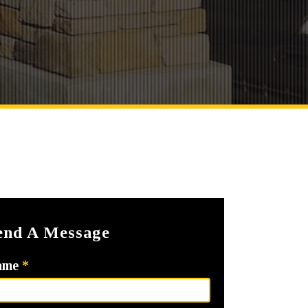
end A Message
ame
*