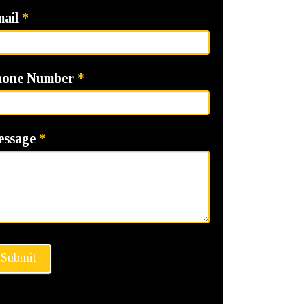
mail
*
hone Number
*
essage
*
Submit