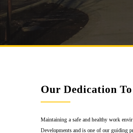
Our Dedication To
Maintaining a safe and healthy work envir
Developments and is one of our guiding pr