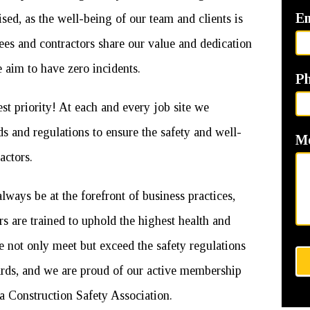
E
ised, as the well-being of our team and clients is
ees and contractors share our value and dedication
 aim to have zero incidents.
P
 priority! At each and every job site we
s and regulations to ensure the safety and well-
M
actors.
always be at the forefront of business practices,
rs are trained to uphold the highest health and
e not only meet but exceed the safety regulations
dards, and we are proud of our active membership
Construction Safety Association.