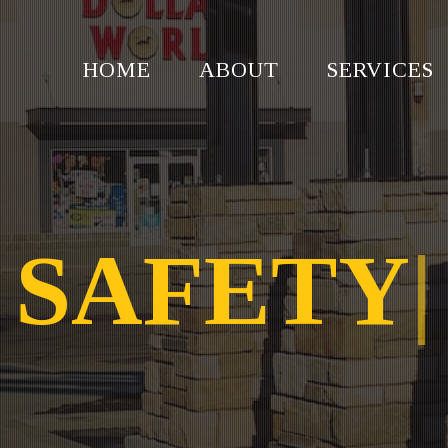
HOME
ABOUT
SERVICES
SAFETY
|