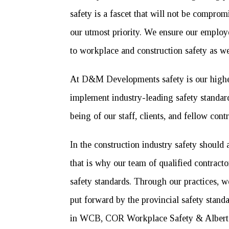
safety is a fascet that will not be comprom
our utmost priority. We ensure our employ
to workplace and construction safety as we
At D&M Developments safety is our highest
implement industry-leading safety standard
being of our staff, clients, and fellow contr
In the construction industry safety should 
that is why our team of qualified contracto
safety standards. Through our practices, w
put forward by the provincial safety stan
in WCB, COR Workplace Safety & Alberta 