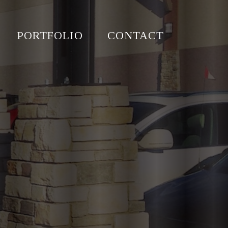
PORTFOLIO
CONTACT